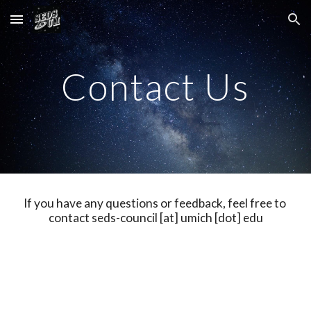
Skip to main content
Skip to navigation
Contact Us
If you have any questions or feedback, feel free to 
contact seds-council [at] umich [dot] edu