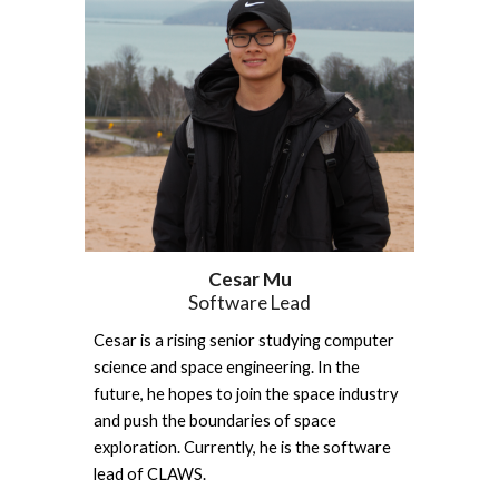
Cesar Mu
Software Lead
Cesar is a rising senior studying computer 
science and space engineering. In the 
future, he hopes to join the space industry 
and push the boundaries of space 
exploration. Currently, he is the software 
lead of CLAWS.