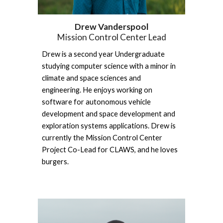
Drew Vanderspool
Mission Control Center Lead
Drew is a second year Undergraduate 
studying computer science with a minor in 
climate and space sciences and 
engineering. He enjoys working on 
software for autonomous vehicle 
development and space development and 
exploration systems applications. Drew is 
currently the Mission Control Center 
Project Co-Lead for CLAWS, and he loves 
burgers.