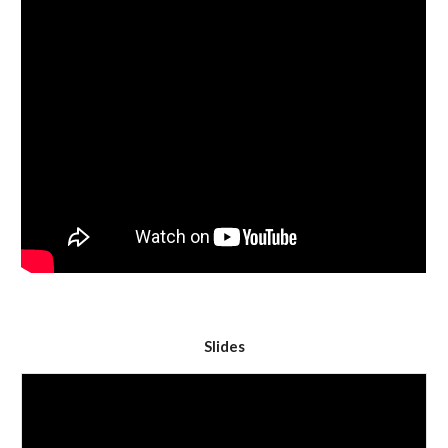
Slides