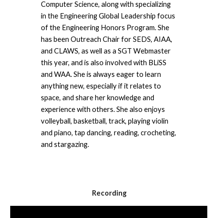
Computer Science, along with specializing 
in the Engineering Global Leadership focus 
of the Engineering Honors Program. She 
has been Outreach Chair for SEDS, AIAA, 
and CLAWS, as well as a SGT Webmaster 
this year, and is also involved with BLiSS 
and WAA. She is always eager to learn 
anything new, especially if it relates to 
space, and share her knowledge and 
experience with others. She also enjoys 
volleyball, basketball, track, playing violin 
and piano, tap dancing, reading, crocheting, 
and stargazing.
Recording