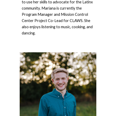
to use her skills to advocate for the Latinx 
community. Mariana is currently the 
Program Manager and Mission Control 
Center Project Co-Lead for CLAWS. She 
also enjoys listening to music, cooking, and 
dancing.