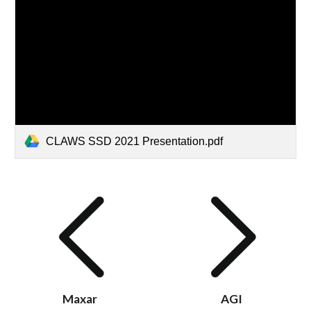
CLAWS SSD 2021 Presentation.pdf
Maxar
AGI