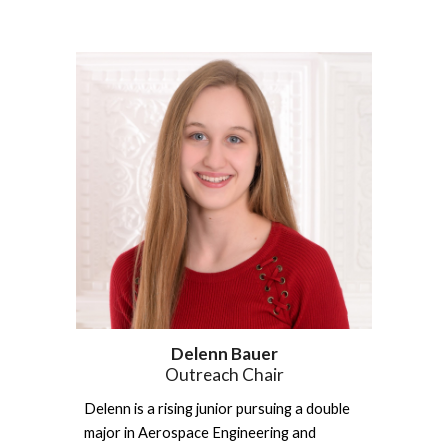
Delenn Bauer
Outreach Chair
Delenn is a rising junior pursuing a double 
major in Aerospace Engineering and 