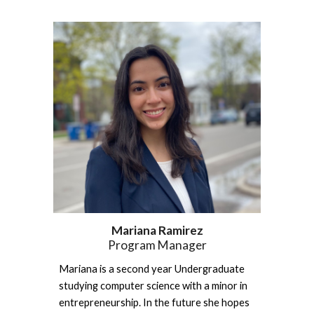
Mariana Ramirez
Program Manager
Mariana is a second year Undergraduate 
studying computer science with a minor in 
entrepreneurship. In the future she hopes 