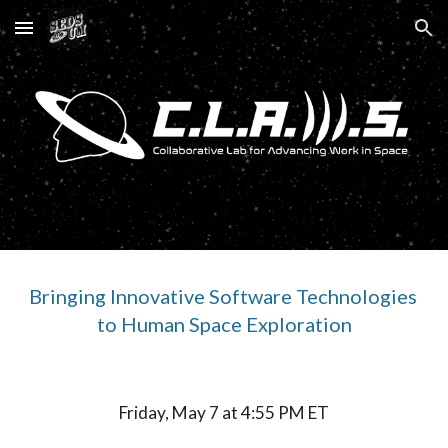
Skip to main content
Skip to navigation
Bringing Innovative Software Technologies 
to Human Space Exploration
Friday, May 7 at 4:55 PM ET