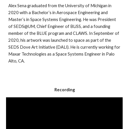
Alex Sena graduated from the University of Michigan in 
2020 with a Bachelor’s in Aerospace Engineering and 
Master’s in Space Systems Engineering. He was President 
of SEDS@UM, Chief Engineer of BLiSS, and a founding 
member of the BLUE program and CLAWS. In September of 
2020, his artwork was launched to space as part of the 
SEDS Dove Art Initiative (DALI). He is currently working for 
Maxar Technologies as a Space Systems Engineer in Palo 
Alto, CA.
Recording