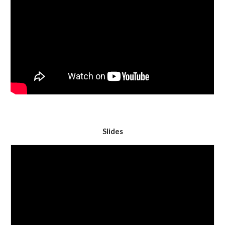
Slides