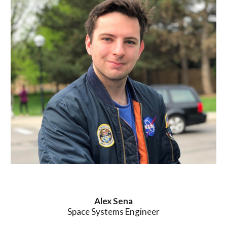
Alex
Sena
Space Systems Engineer