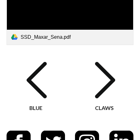
SSD_Maxar_Sena.pdf
BLUE
CLAWS