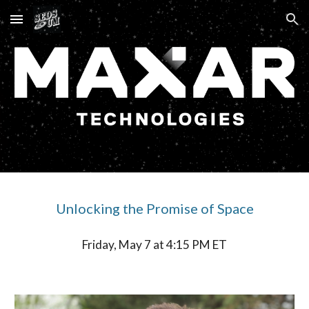
Skip to main content
Skip to navigation
Unlocking the Promise of Space
Friday, May 7 at 4:15 PM ET